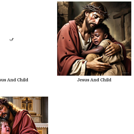
sus And Child
Jesus And Child