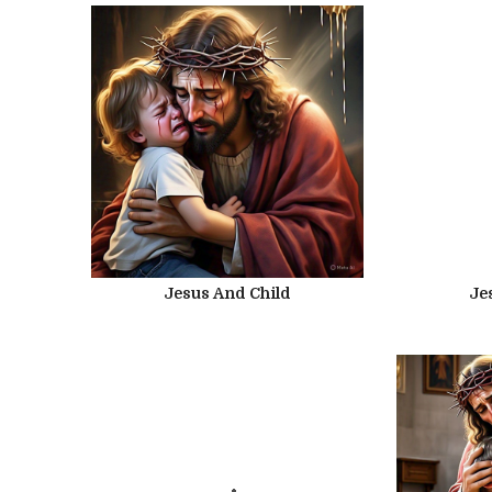
Jesus And Child
Je