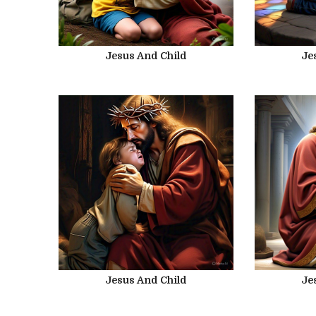
Jesus And Child
Je
Jesus And Child
Je