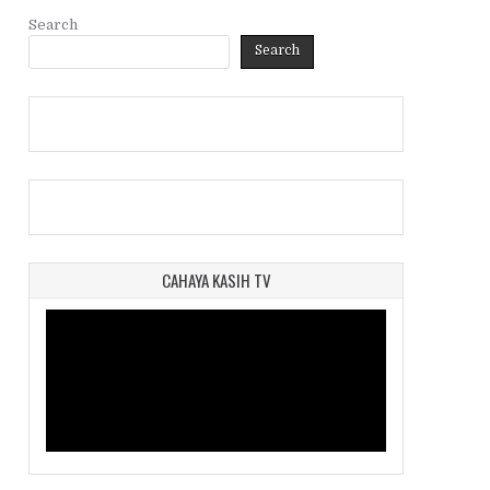
Search
Search
CAHAYA KASIH TV