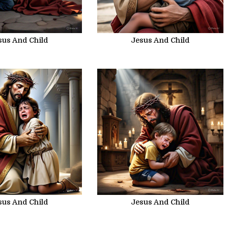
sus And Child
Jesus And Child
sus And Child
Jesus And Child