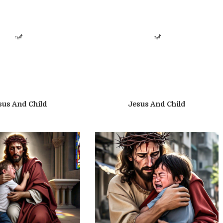
sus And Child
Jesus And Child