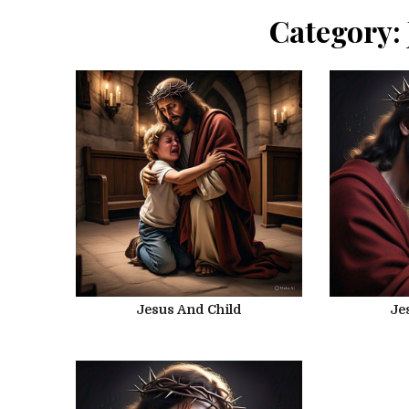
Category:
Jesus And Child
Je