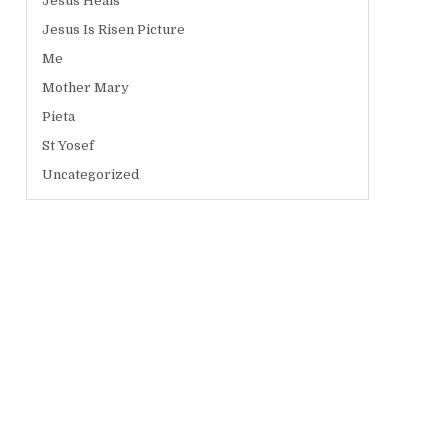
Jesus Heals
Jesus Is Risen Picture
Me
Mother Mary
Pieta
St Yosef
Uncategorized