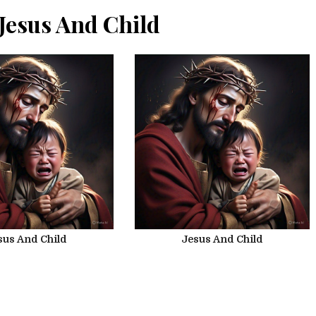
Jesus And Child
sus And Child
Jesus And Child