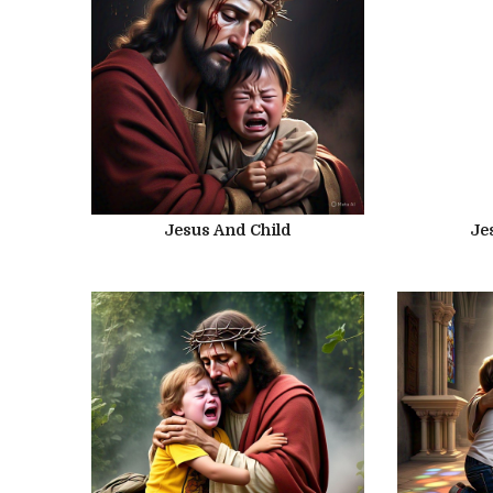
Jesus And Child
Je