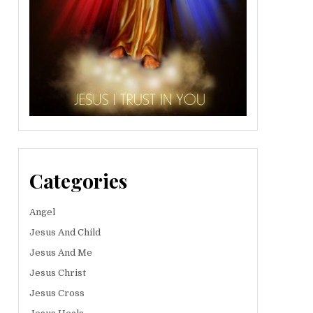
Categories
Angel
Jesus And Child
Jesus And Me
Jesus Christ
Jesus Cross