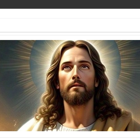
ee Pics