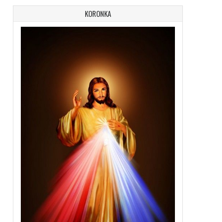
KORONKA