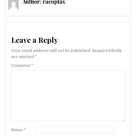
Author:
racoplax
Leave a Reply
Your email address will not be published.
Required fields
are marked
*
Comment
*
Name
*