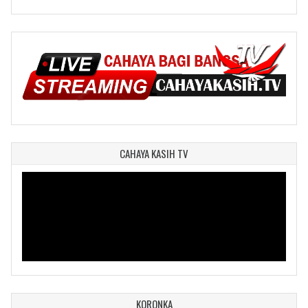
CAHAYA KASIH TV
KORONKA