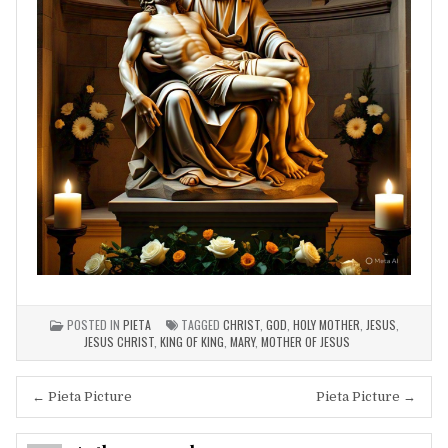
POSTED IN
PIETA
TAGGED
CHRIST
,
GOD
,
HOLY MOTHER
,
JESUS
,
JESUS CHRIST
,
KING OF KING
,
MARY
,
MOTHER OF JESUS
Post
← Pieta Picture
Pieta Picture →
navigation