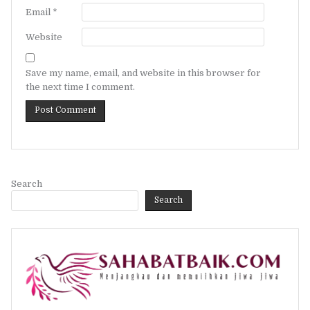
Email
*
Website
Save my name, email, and website in this browser for
the next time I comment.
Search
Search