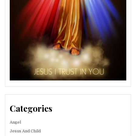
Categories
Angel
Jesus And Child