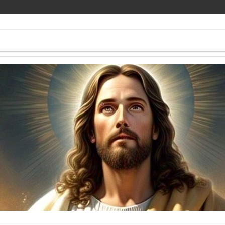
ee Pics