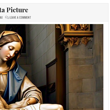
ta Picture
ON
AX
LEAVE A COMMENT
PIETA
PICTURE