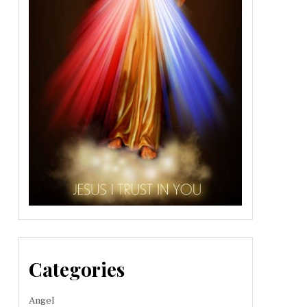
Categories
Angel