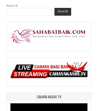
Search
Search
CAHAYA KASIH TV