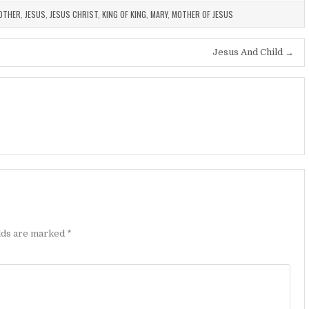
OTHER
,
JESUS
,
JESUS CHRIST
,
KING OF KING
,
MARY
,
MOTHER OF JESUS
Jesus And Child →
elds are marked
*