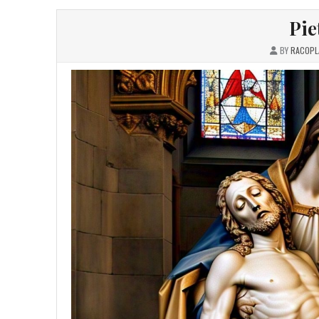
Pie
BY
RACOPL