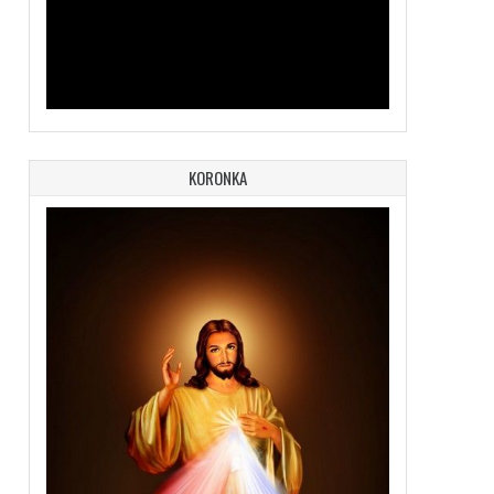
KORONKA