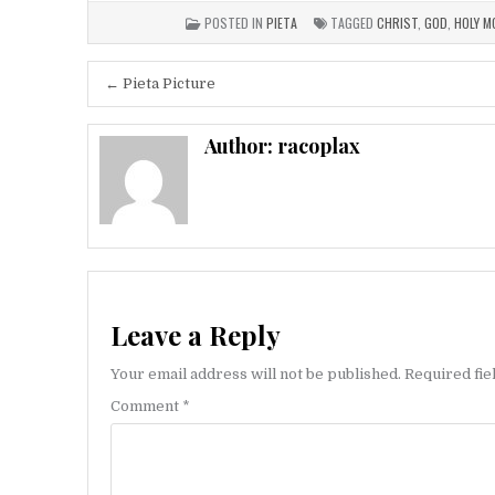
POSTED IN
PIETA
TAGGED
CHRIST
,
GOD
,
HOLY M
Post
← Pieta Picture
navigation
Author:
racoplax
Leave a Reply
Your email address will not be published.
Required fi
Comment
*