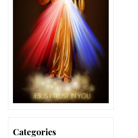
Categories