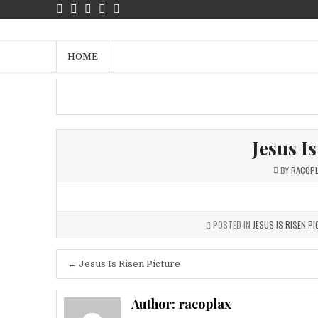
Skip
to
Jalan Kebenaran Dan Hidup – Fr
content
HOME
Jesus I
BY
RACOP
POSTED IN
JESUS IS RISEN P
Post
← Jesus Is Risen Picture
navigation
Author:
racoplax