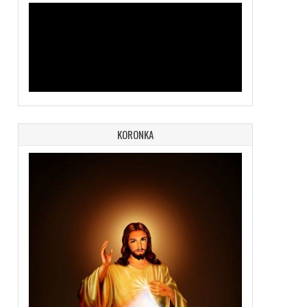
KORONKA