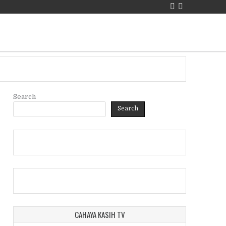
Search
Search
CAHAYA KASIH TV