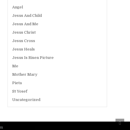
Angel
Jesus And Child
Jesus And Me
Jesus Christ
Jesus Cross
Jesus Heals
Jesus Is Risen Picture
Me
Mother Mary
Pieta
St Yosef
Uncategorized
Scro
to
om