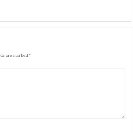
elds are marked
*