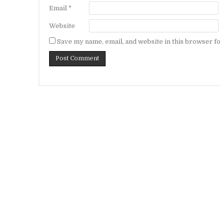
Email
*
Website
Save my name, email, and website in this browser fo