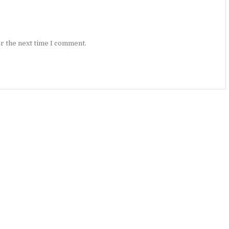
r the next time I comment.