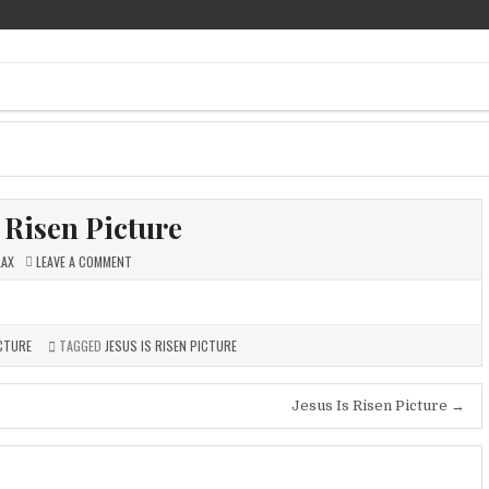
ee Pics
s Risen Picture
ON
LAX
LEAVE A COMMENT
JESUS
IS
RISEN
PICTURE
ICTURE
TAGGED
JESUS IS RISEN PICTURE
Jesus Is Risen Picture →