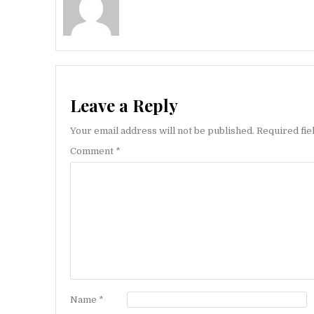
Leave a Reply
Your email address will not be published.
Required fi
Comment
*
Name
*