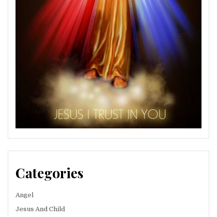
Categories
Angel
Jesus And Child