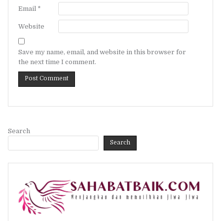
Email
*
Website
Save my name, email, and website in this browser for
the next time I comment.
Search
Search