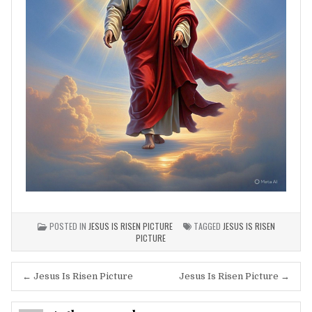
POSTED IN
JESUS IS RISEN PICTURE
TAGGED
JESUS IS RISEN
PICTURE
Post
← Jesus Is Risen Picture
Jesus Is Risen Picture →
navigation