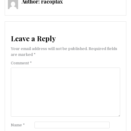
Author:
racoplax
Leave a Reply
Your email address will not be published.
Required fields
are marked
*
Comment
*
Name
*