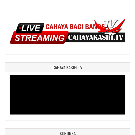
CAHAYA KASIH TV
KORONKA