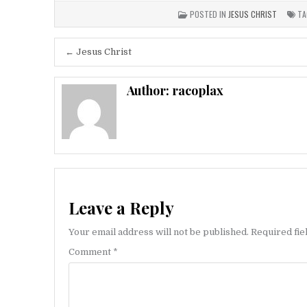
POSTED IN
JESUS CHRIST
TA
Post
← Jesus Christ
navigation
Author:
racoplax
Leave a Reply
Your email address will not be published.
Required fi
Comment
*