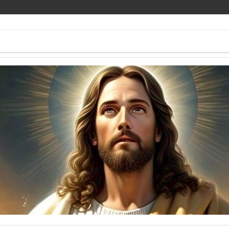
ee Pics