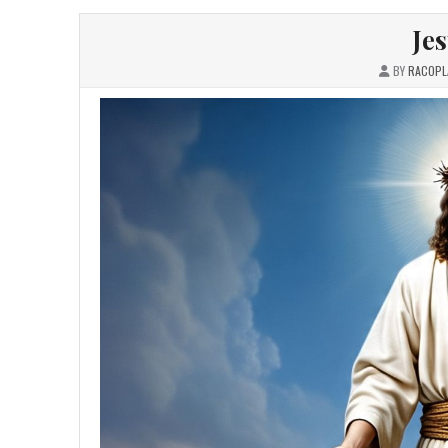
Je
BY
RACOPL