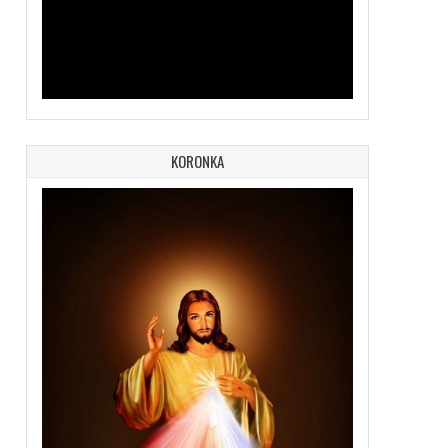
KORONKA