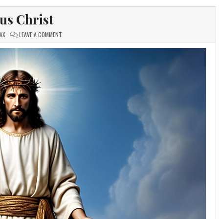
sus Christ
ON
AX
LEAVE A COMMENT
JESUS
CHRIST