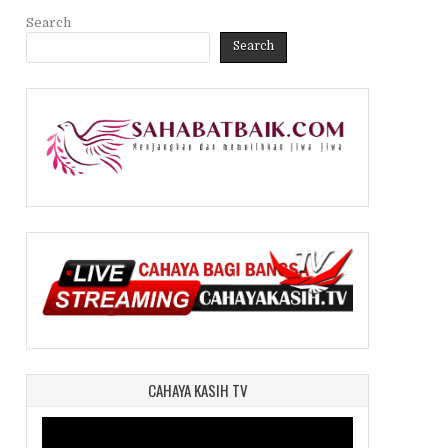
Search
Search
CAHAYA KASIH TV