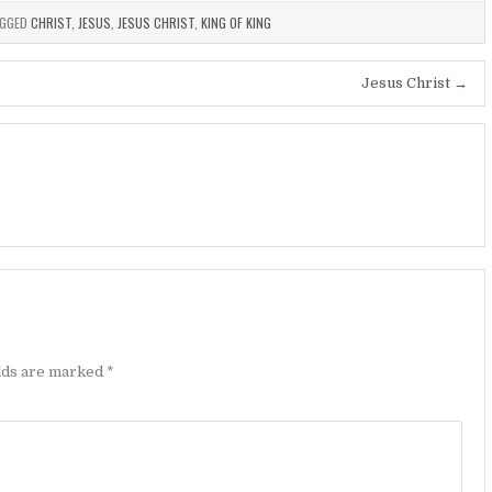
GGED
CHRIST
,
JESUS
,
JESUS CHRIST
,
KING OF KING
Jesus Christ →
elds are marked
*