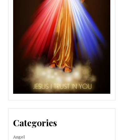
Categories
Angel