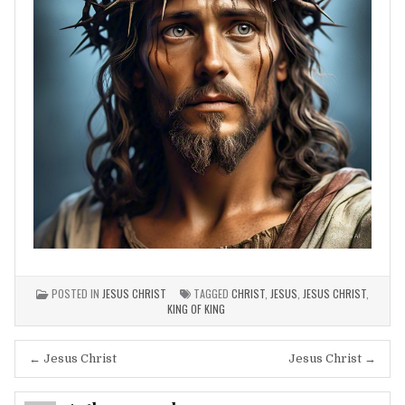
POSTED IN
JESUS CHRIST
TAGGED
CHRIST
,
JESUS
,
JESUS CHRIST
,
KING OF KING
Post
← Jesus Christ
Jesus Christ →
navigation