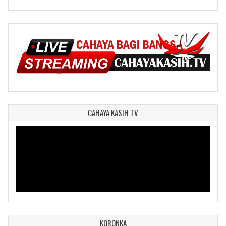
CAHAYA KASIH TV
KORONKA