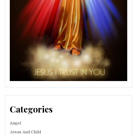
Categories
Angel
Jesus And Child