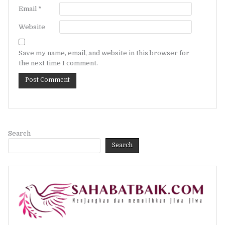
Email
*
Website
Save my name, email, and website in this browser for
the next time I comment.
Search
Search