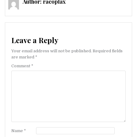
Author:
racoplax
Leave a Reply
Your email address will not be published.
Required fields
are marked
*
Comment
*
Name
*