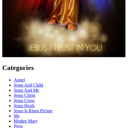
Categories
Angel
Jesus And Child
Jesus And Me
Jesus Christ
Jesus Cross
Jesus Heals
Jesus Is Risen Picture
Me
Mother Mary
Pieta