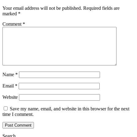
Your email address will not be published.
Required fields are
marked
*
Comment
*
Name
*
Email
*
Website
Save my name, email, and website in this browser for the next
time I comment.
Search