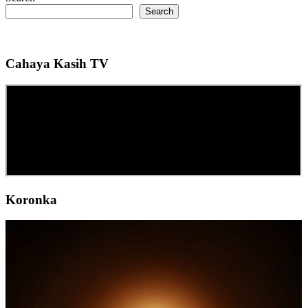
Search
Cahaya Kasih TV
Koronka