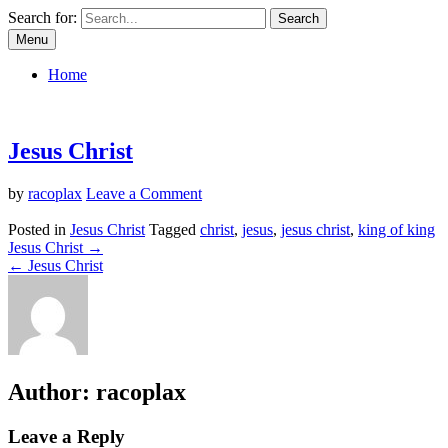
Skip
Search for:
to
Menu
content
Jalan Kebenaran Dan Hidup – Free Pics
Home
Jesus Christ
on
by
racoplax
Leave a Comment
Jesus
Christ
Posted in
Jesus Christ
Tagged
christ
,
jesus
,
jesus christ
,
king of king
Post
Jesus Christ →
← Jesus Christ
navigation
Author:
racoplax
Leave a Reply