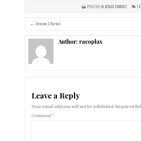
POSTED IN
JESUS CHRIST
TA
Post
← Jesus Christ
navigation
Author:
racoplax
Leave a Reply
Your email address will not be published.
Required fi
Comment
*