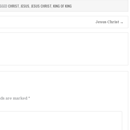
GGED
CHRIST
,
JESUS
,
JESUS CHRIST
,
KING OF KING
Jesus Christ →
elds are marked
*