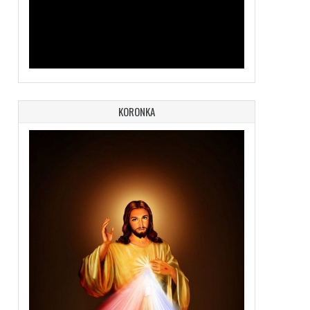
KORONKA