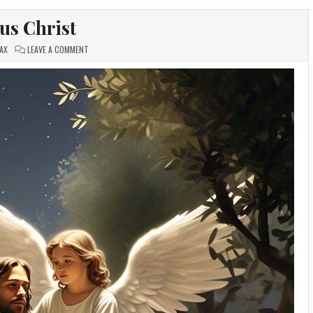
sus Christ
ON
AX
LEAVE A COMMENT
JESUS
CHRIST