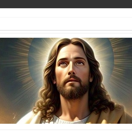
ee Pics