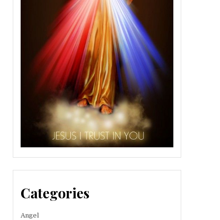
Categories
Angel