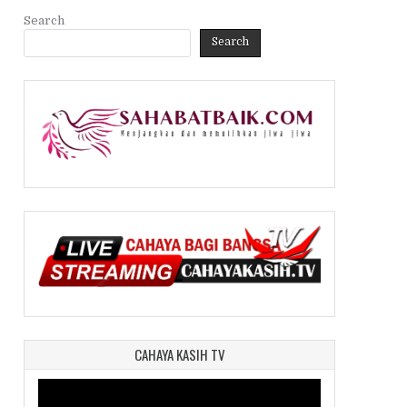
Search
Search
CAHAYA KASIH TV