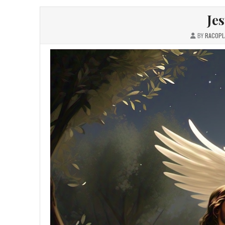
Je
BY
RACOPL