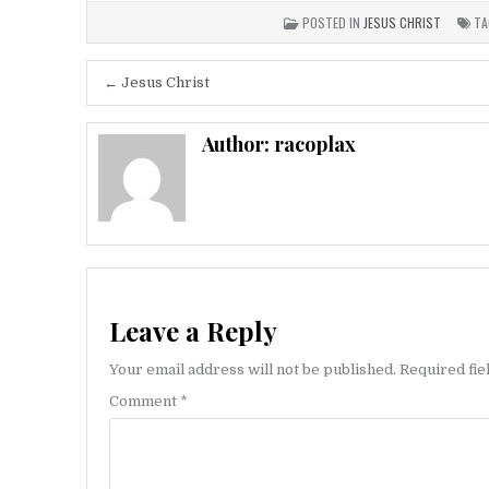
POSTED IN
JESUS CHRIST
TA
Post
← Jesus Christ
navigation
Author:
racoplax
Leave a Reply
Your email address will not be published.
Required fi
Comment
*