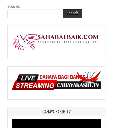
Search
Search
CAHAYA KASIH TV