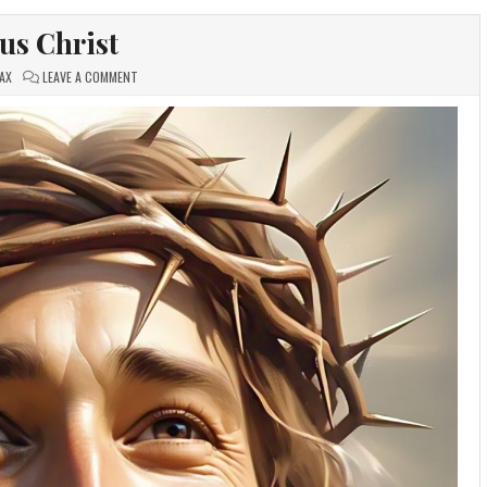
sus Christ
ON
AX
LEAVE A COMMENT
JESUS
CHRIST