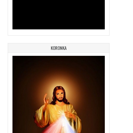
KORONKA