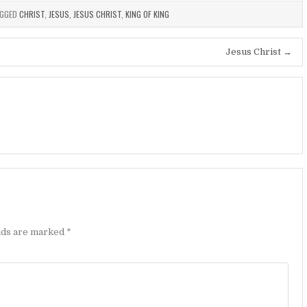
GGED
CHRIST
,
JESUS
,
JESUS CHRIST
,
KING OF KING
Jesus Christ →
elds are marked
*