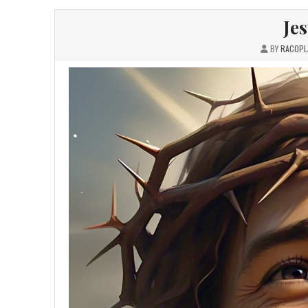
Je
BY
RACOPL