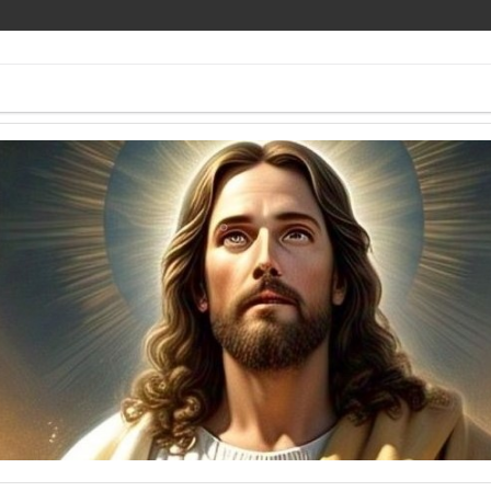
ee Pics