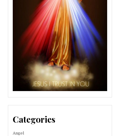
Categories
Angel