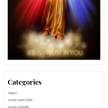
Categories
Angel
Jesus And Child
Jesus And Me