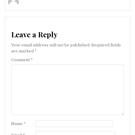
Leave a Reply
Your email address will not be published.
Required fields
are marked
*
Comment
*
Name
*