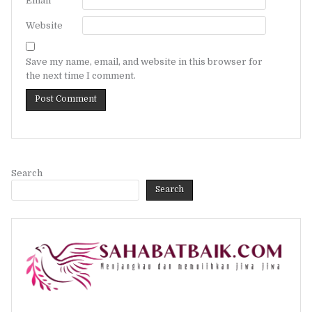
Email
*
Website
Save my name, email, and website in this browser for
the next time I comment.
Search
Search