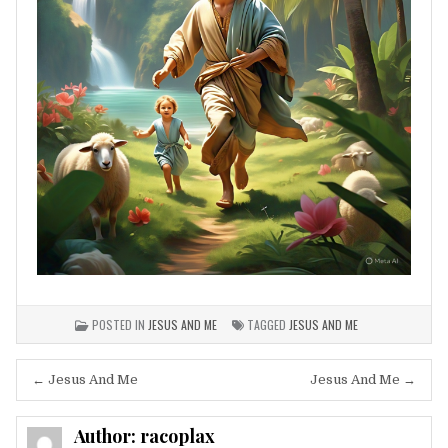
POSTED IN
JESUS AND ME
TAGGED
JESUS AND ME
Post
← Jesus And Me
Jesus And Me →
navigation
Author:
racoplax