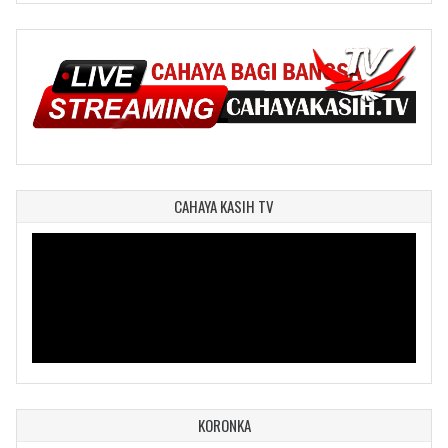
CAHAYA KASIH TV
KORONKA