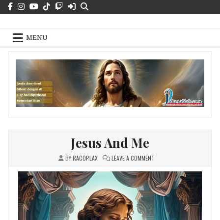
Skip
to
Jalan Kebenaran Dan Hidup – Free
content
Pics
MENU
Jesus And Me
ON
BY
RACOPLAX
LEAVE A COMMENT
JESUS
AND
ME