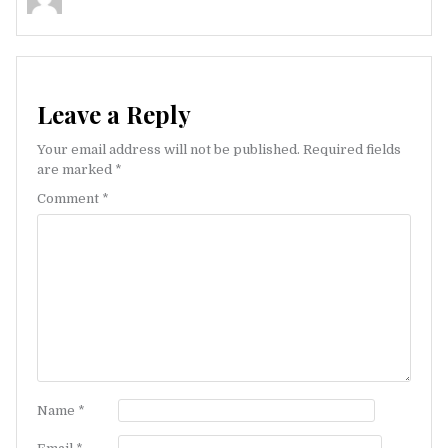
Leave a Reply
Your email address will not be published.
Required fields
are marked
*
Comment
*
Name
*