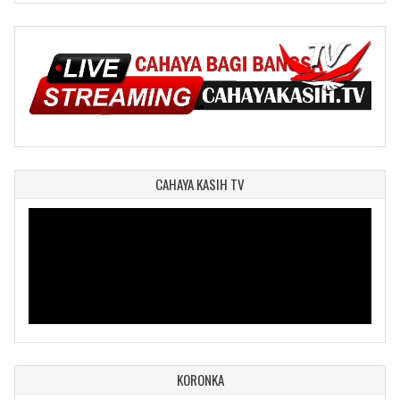
CAHAYA KASIH TV
KORONKA