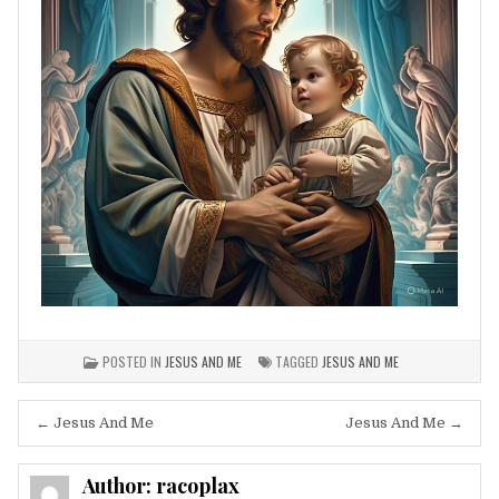
POSTED IN
JESUS AND ME
TAGGED
JESUS AND ME
Post
← Jesus And Me
Jesus And Me →
navigation
Author:
racoplax