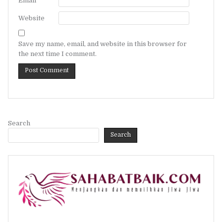
Email
*
Website
Save my name, email, and website in this browser for
the next time I comment.
Search
Search