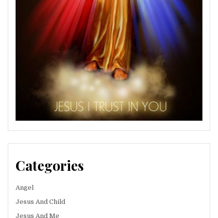
Categories
Angel
Jesus And Child
Jesus And Me