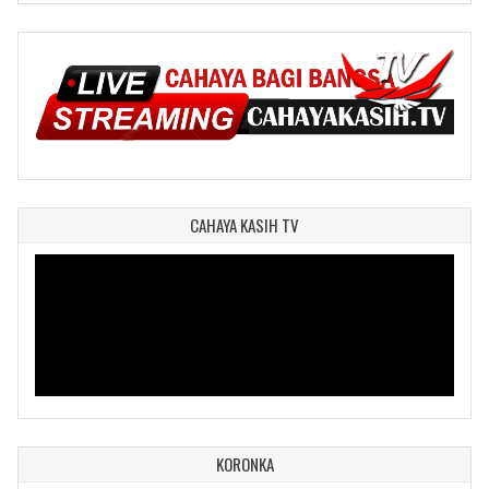
CAHAYA KASIH TV
KORONKA