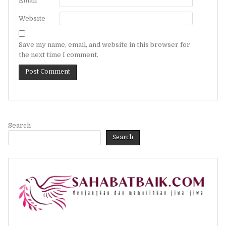
Email
*
Website
Save my name, email, and website in this browser for
the next time I comment.
Search
Search