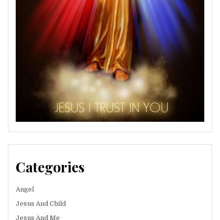
Categories
Angel
Jesus And Child
Jesus And Me