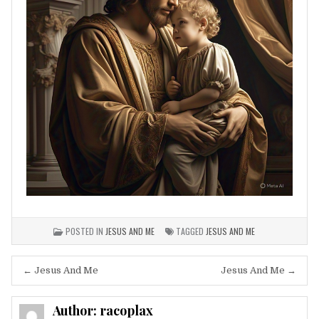
POSTED IN
JESUS AND ME
TAGGED
JESUS AND ME
Post
← Jesus And Me
Jesus And Me →
navigation
Author:
racoplax