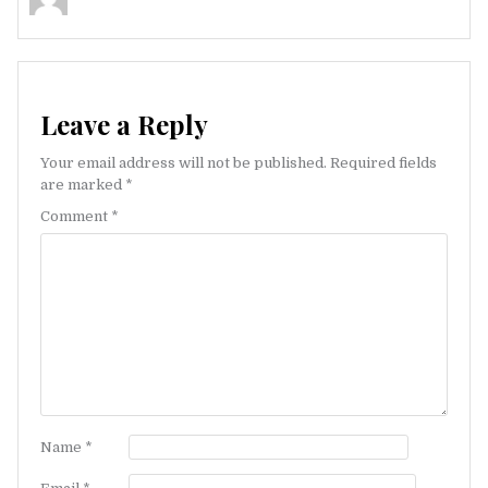
Leave a Reply
Your email address will not be published.
Required fields
are marked
*
Comment
*
Name
*