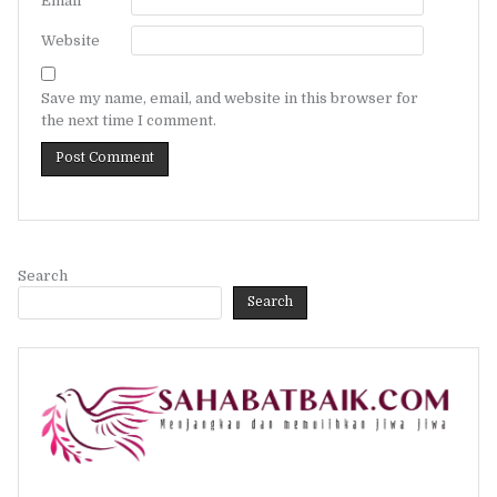
Email
*
Website
Save my name, email, and website in this browser for
the next time I comment.
Search
Search