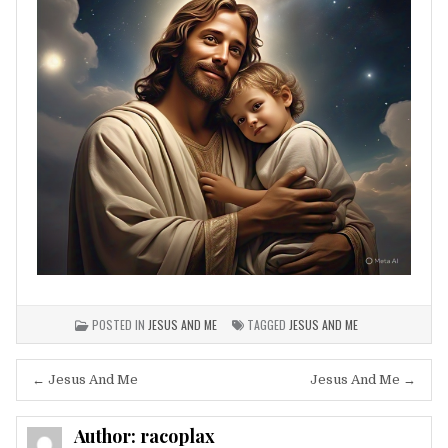
POSTED IN
JESUS AND ME
TAGGED
JESUS AND ME
Post
← Jesus And Me
Jesus And Me →
navigation
Author:
racoplax