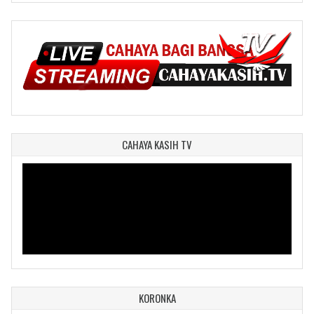
CAHAYA KASIH TV
KORONKA