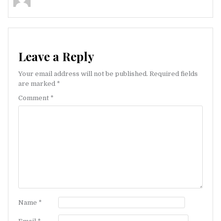
Leave a Reply
Your email address will not be published.
Required fields
are marked
*
Comment
*
Name
*