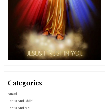
Categories
Angel
Jesus And Child
Jesus And Me