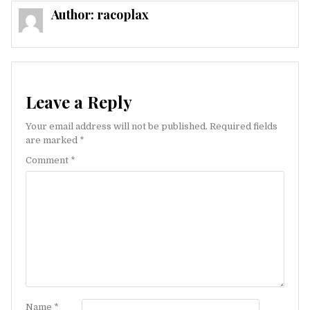
Author:
racoplax
Leave a Reply
Your email address will not be published.
Required fields
are marked
*
Comment
*
Name
*