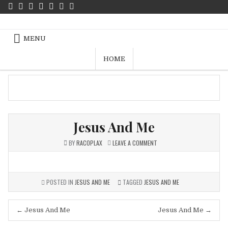
Skip
to
Jalan Kebenaran Dan Hidup – Free
content
Pics
MENU
HOME
Jesus And Me
ON
BY
RACOPLAX
LEAVE A COMMENT
JESUS
AND
ME
POSTED IN
JESUS AND ME
TAGGED
JESUS AND ME
Post
← Jesus And Me
Jesus And Me →
navigation