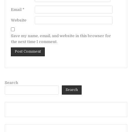
Email
*
Website
Save my name, email, and website in this browser for
the next time I comment.
Search
Search