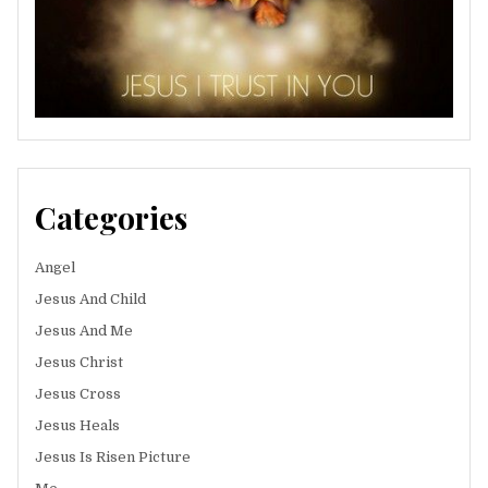
Categories
Angel
Jesus And Child
Jesus And Me
Jesus Christ
Jesus Cross
Jesus Heals
Jesus Is Risen Picture