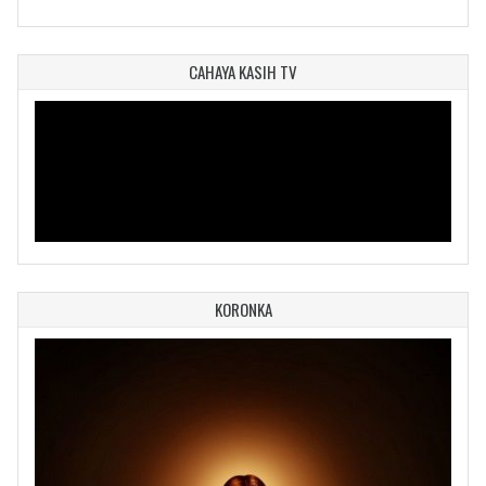
CAHAYA KASIH TV
KORONKA