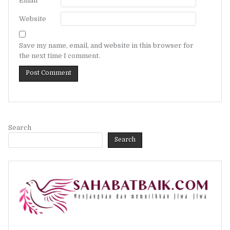
Email
*
Website
Save my name, email, and website in this browser for
the next time I comment.
Search
Search