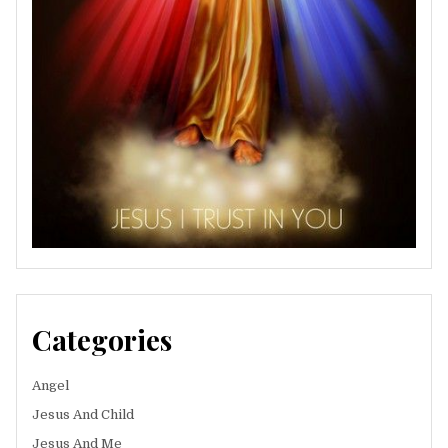
Categories
Angel
Jesus And Child
Jesus And Me