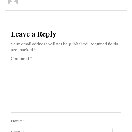
Leave a Reply
Your email address will not be published.
Required fields
are marked
*
Comment
*
Name
*