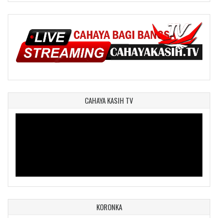
CAHAYA KASIH TV
KORONKA