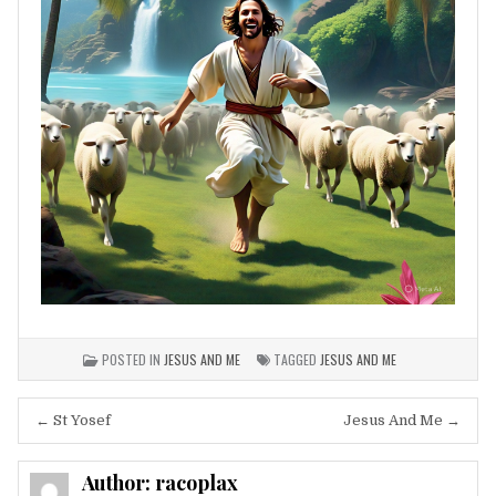
POSTED IN
JESUS AND ME
TAGGED
JESUS AND ME
Post
← St Yosef
Jesus And Me →
navigation
Author:
racoplax