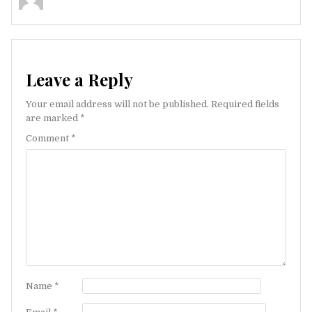
Leave a Reply
Your email address will not be published.
Required fields
are marked
*
Comment
*
Name
*