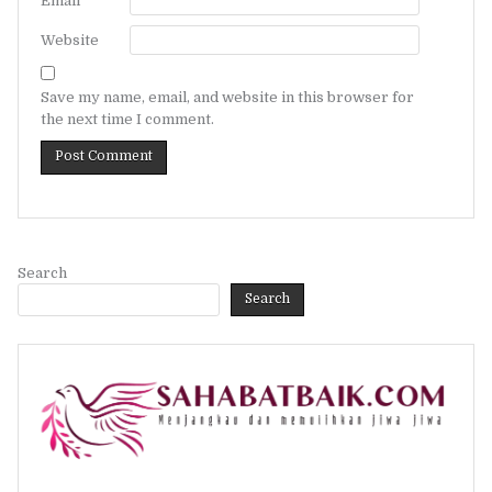
Email
*
Website
Save my name, email, and website in this browser for
the next time I comment.
Search
Search