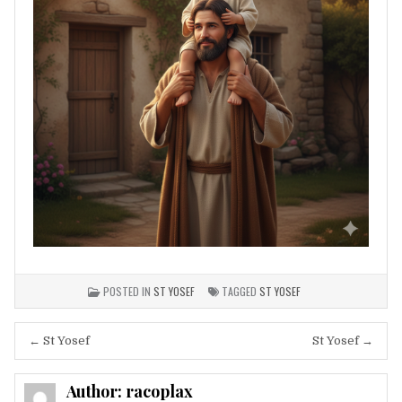
POSTED IN
ST YOSEF
TAGGED
ST YOSEF
Post
← St Yosef
St Yosef →
navigation
Author:
racoplax