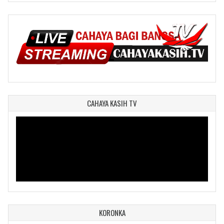
CAHAYA KASIH TV
KORONKA