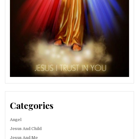
Categories
Angel
Jesus And Child
Jesus And Me