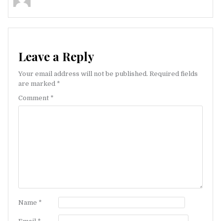
Leave a Reply
Your email address will not be published.
Required fields
are marked
*
Comment
*
Name
*