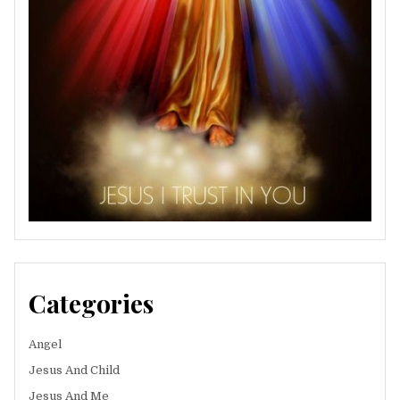
Categories
Angel
Jesus And Child
Jesus And Me