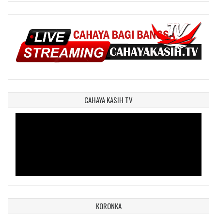
CAHAYA KASIH TV
KORONKA