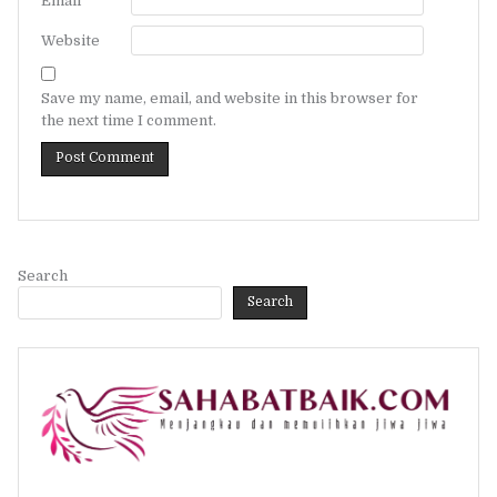
Email
*
Website
Save my name, email, and website in this browser for
the next time I comment.
Search
Search