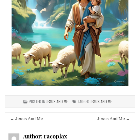
POSTED IN
JESUS AND ME
TAGGED
JESUS AND ME
Post
← Jesus And Me
Jesus And Me →
navigation
Author:
racoplax