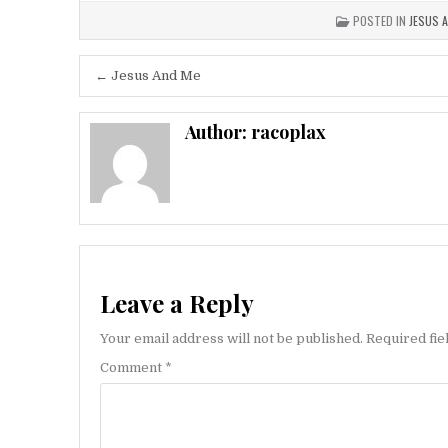
POSTED IN
JESUS 
Post
← Jesus And Me
navigation
Author:
racoplax
Leave a Reply
Your email address will not be published.
Required fi
Comment
*