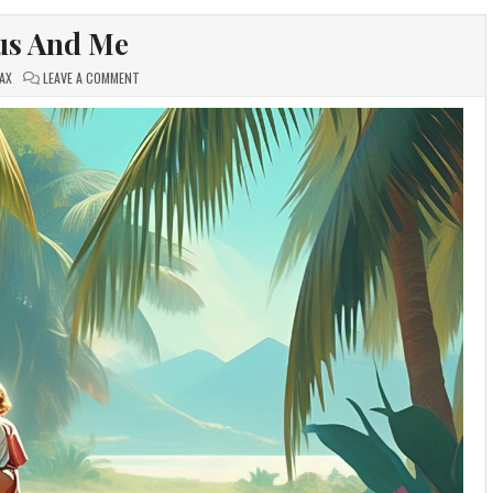
us And Me
ON
AX
LEAVE A COMMENT
JESUS
AND
ME