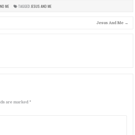
AND ME
TAGGED
JESUS AND ME
Jesus And Me →
elds are marked
*