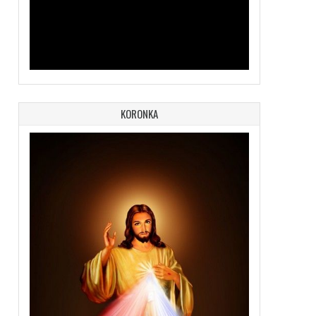
KORONKA