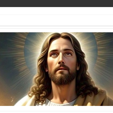
ee Pics