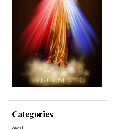
Categories
Angel