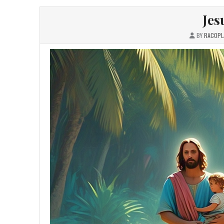
Jes
BY
RACOPL