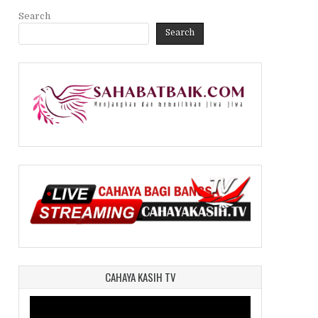
Search
Search
CAHAYA KASIH TV